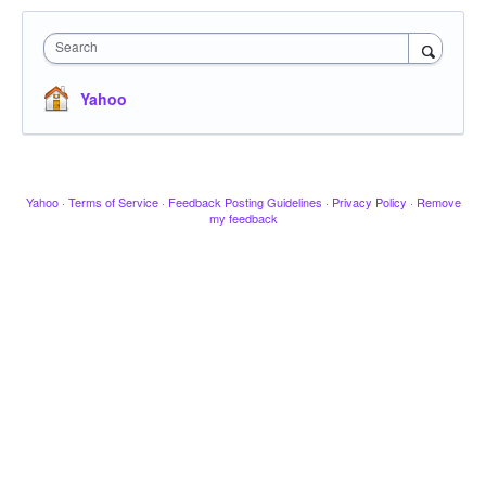
Search
Yahoo
Yahoo
·
Terms of Service
·
Feedback Posting Guidelines
·
Privacy Policy
·
Remove
my feedback