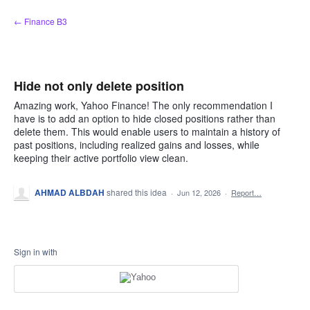
Skip
← Finance B3
to
content
Hide not only delete position
Amazing work, Yahoo Finance! The only recommendation I
have is to add an option to hide closed positions rather than
delete them. This would enable users to maintain a history of
past positions, including realized gains and losses, while
keeping their active portfolio view clean.
AHMAD ALBDAH
shared this idea
·
Jun 12, 2026
·
Report…
Sign in with