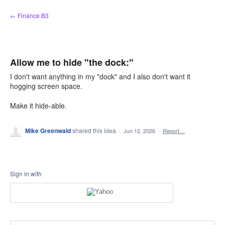
Skip
← Finance B3
to
content
Allow me to hide "the dock:"
I don't want anything in my "dock" and I also don't want it
hogging screen space.
Make it hide-able.
Mike Greenwald
shared this idea
·
Jun 12, 2026
·
Report…
Sign in with