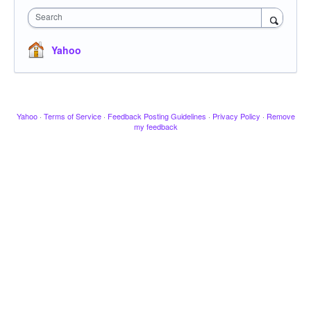
Search
Yahoo
Yahoo
·
Terms of Service
·
Feedback Posting Guidelines
·
Privacy Policy
·
Remove
my feedback