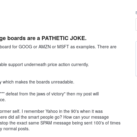
sage boards are a PATHETIC JOKE.
ge board for GOOG or AMZN or MSFT as examples. There are
ble support underneath price action currently.
ay which makes the boards unreadable.
*** defeat from the jaws of victory" then my post will
ice.
former self. I remember Yahoo in the 90's when it was
here did all the smart people go? How can your message
o stop the exact same SPAM message being sent 100's of times
ly normal posts.