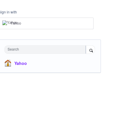
Sign in with
Yahoo
Search
Yahoo