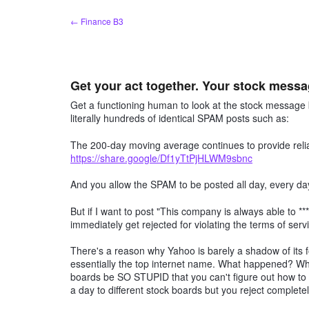
Skip
← Finance B3
to
content
Get your act together. Your stock mes
Get a functioning human to look at the stock messa
literally hundreds of identical SPAM posts such as:
The 200-day moving average continues to provide relia
https://share.google/Df1yTtPjHLWM9sbnc
And you allow the SPAM to be posted all day, every d
But if I want to post "This company is always able to ***
immediately get rejected for violating the terms of serv
There's a reason why Yahoo is barely a shadow of its 
essentially the top internet name. What happened? W
boards be SO STUPID that you can't figure out how t
a day to different stock boards but you reject complete