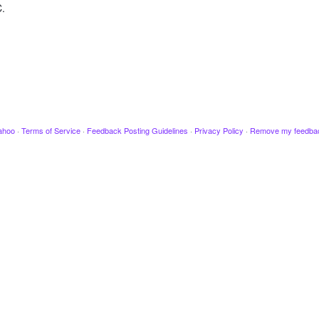
C.
ahoo
·
Terms of Service
·
Feedback Posting Guidelines
·
Privacy Policy
·
Remove my feedba