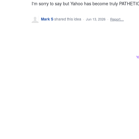
I'm sorry to say but Yahoo has become truly PATHETI
Mark S
shared this idea
·
Jun 13, 2026
·
Report…
Y