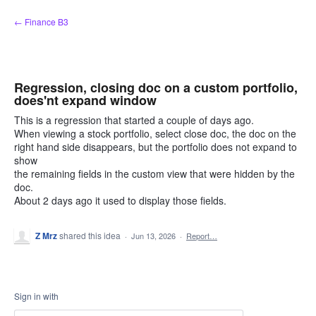
Skip
← Finance B3
to
content
Regression, closing doc on a custom portfolio,
does'nt expand window
This is a regression that started a couple of days ago.
When viewing a stock portfolio, select close doc, the doc on the
right hand side disappears, but the portfolio does not expand to
show
the remaining fields in the custom view that were hidden by the
doc.
About 2 days ago it used to display those fields.
Z Mrz
shared this idea
·
Jun 13, 2026
·
Report…
Sign in with