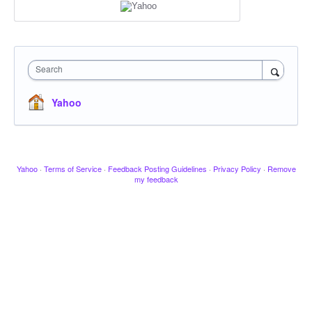
Search
Yahoo
Yahoo
·
Terms of Service
·
Feedback Posting Guidelines
·
Privacy Policy
·
Remove
my feedback