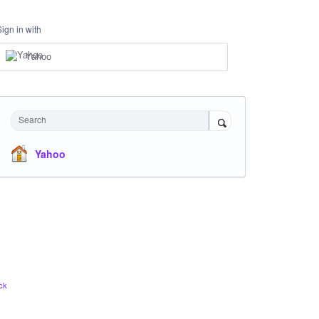
Sign in with
Yahoo
Search
Yahoo
ck