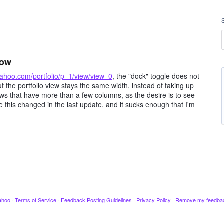
now
.yahoo.com/portfolio/p_1/view/view_0
, the "dock" toggle does not
t the portfolio view stays the same width, instead of taking up
views that have more than a few columns, as the desire is to see
ve this changed in the last update, and it sucks enough that I'm
ahoo
·
Terms of Service
·
Feedback Posting Guidelines
·
Privacy Policy
·
Remove my feedba