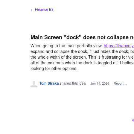
Skip
← Finance B3
to
content
Main Screen "dock" does not collapse 
When going to the main portfolio view,
https://finance
expand and collapse the dock, it just hides the dock, bu
the whole width of the screen. This is frustrating for 
all of the columns when the dock is toggled off. I belie
looking for other options.
Tom Straka
shared this idea
·
Jun 14, 2026
·
Report…
Y