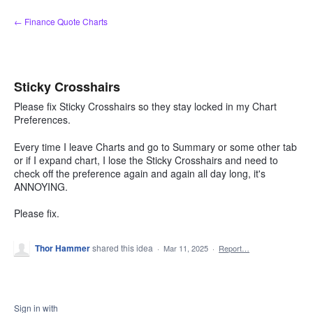
Skip
← Finance Quote Charts
to
content
Sticky Crosshairs
Please fix Sticky Crosshairs so they stay locked in my Chart
Preferences.
Every time I leave Charts and go to Summary or some other tab
or if I expand chart, I lose the Sticky Crosshairs and need to
check off the preference again and again all day long, it's
ANNOYING.
Please fix.
Thor Hammer
shared this idea
·
Mar 11, 2025
·
Report…
Sign in with