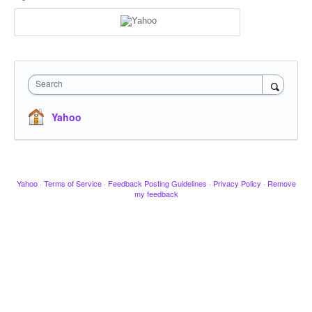
Search
Yahoo
Yahoo
·
Terms of Service
·
Feedback Posting Guidelines
·
Privacy Policy
·
Remove
my feedback