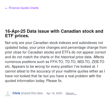
Skip
← Finance Quote Charts
to
content
16-Apr-25 Data issue with Canadian stock and
ETF prices.
Not only are your Canadian stock indexes and subindexes not
updated today, your price changes and percentage change from
prior close for Canadian stocks and ETFs do not appear correct
and do not match the charts or the historical price data. Affects
numerous positions such as FFH.TO, TD.TO, MDI.TO, ZEB.TO
etc. Appears to be wrong for every position I've looked at. I
cannot attest to the accuracy of your realtime quotes either as I
have not looked that far but you have a real problem with the
quoted information today. Please fix.
Chris
shared this idea
·
Apr 16, 2025
·
Report…