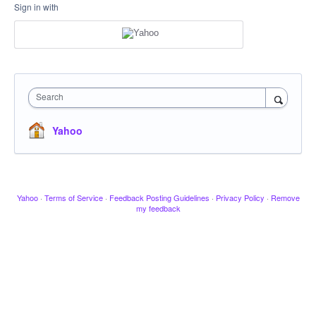
Sign in with
Search
Yahoo
Yahoo
·
Terms of Service
·
Feedback Posting Guidelines
·
Privacy Policy
·
Remove
my feedback