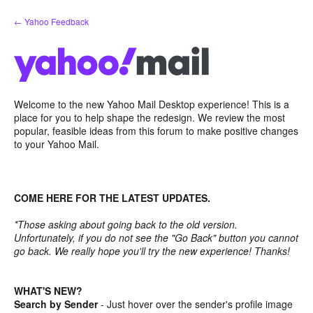
Skip
← Yahoo Feedback
to
content
Welcome to the new Yahoo Mail Desktop experience! This is a
place for you to help shape the redesign. We review the most
popular, feasible ideas from this forum to make positive changes
to your Yahoo Mail.
COME HERE FOR THE LATEST UPDATES.
*Those asking about going back to the old version.
Unfortunately, if you do not see the "Go Back" button you cannot
go back. We really hope you'll try the new experience! Thanks!
WHAT'S NEW?
Search by Sender
- Just hover over the sender's profile image