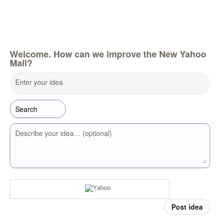
Welcome. How can we improve the New Yahoo
Mail?
Enter your idea
Describe your idea… (optional)
Post idea