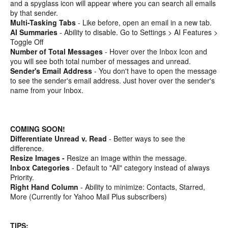
and a spyglass icon will appear where you can search all emails
by that sender.
Multi-Tasking Tabs
- Like before, open an email in a new tab.
AI Summaries
- Ability to disable. Go to Settings > AI Features >
Toggle Off
Number of Total Messages
- Hover over the Inbox Icon and
you will see both total number of messages and unread.
Sender's Email Address
- You don't have to open the message
to see the sender's email address. Just hover over the sender's
name from your Inbox.
COMING SOON!
Differentiate Unread v. Read
- Better ways to see the
difference.
Resize Images -
Resize an image within the message.
Inbox Categories
- Default to "All" category instead of always
Priority.
Right Hand Column
- Ability to minimize: Contacts, Starred,
More (Currently for Yahoo Mail Plus subscribers)
TIPS: