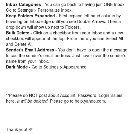
Inbox Categories
- You can go back to having just ONE Inbox.
Go to Settings > Personalize Inbox.
Keep Folders Expanded
- First expand left hand column by
hovering on Inbox edge until you see Double Arrows. Then a
drop down will show up next to Folders.
Bulk Delete
- Click on a checkbox from your Inbox and a new
checkbox will appear at the top. From there you can Select All
and Delete All.
Sender's Email Address
- You don't have to open the message
to see the sender's email address. Just hover over the sender's
name from your Inbox.
Dark Mode
- Go to Settings > Appearance.
**Please do NOT post about Account, Password, Login issues
here.
It will be deleted.
Please go to help.yahoo.com.
Thank you! 💜