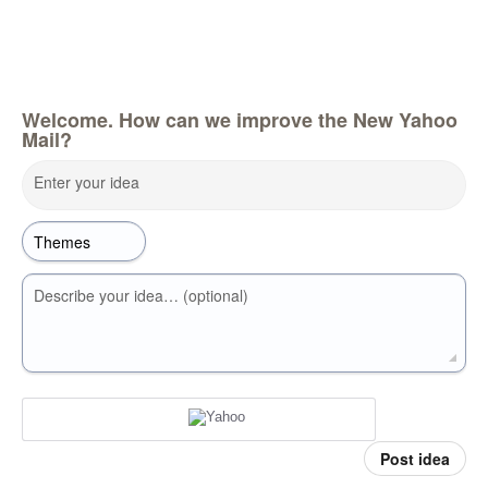
Welcome. How can we improve the New Yahoo
Mail?
Enter your idea
Describe your idea… (optional)
Post idea