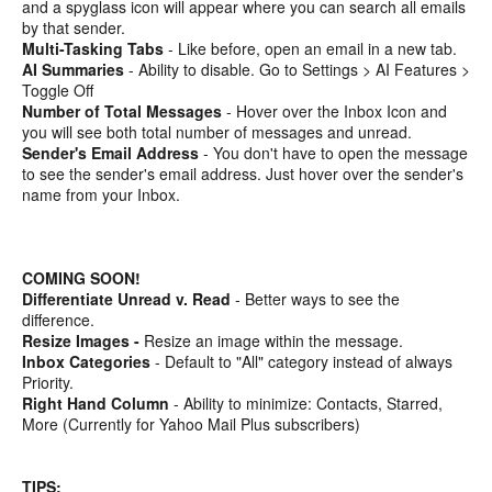
and a spyglass icon will appear where you can search all emails
by that sender.
Multi-Tasking Tabs
- Like before, open an email in a new tab.
AI Summaries
- Ability to disable. Go to Settings > AI Features >
Toggle Off
Number of Total Messages
- Hover over the Inbox Icon and
you will see both total number of messages and unread.
Sender's Email Address
- You don't have to open the message
to see the sender's email address. Just hover over the sender's
name from your Inbox.
COMING SOON!
Differentiate Unread v. Read
- Better ways to see the
difference.
Resize Images -
Resize an image within the message.
Inbox Categories
- Default to "All" category instead of always
Priority.
Right Hand Column
- Ability to minimize: Contacts, Starred,
More (Currently for Yahoo Mail Plus subscribers)
TIPS: