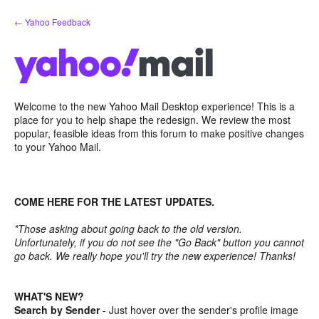
Skip
← Yahoo Feedback
to
content
Welcome to the new Yahoo Mail Desktop experience! This is a
place for you to help shape the redesign. We review the most
popular, feasible ideas from this forum to make positive changes
to your Yahoo Mail.
COME HERE FOR THE LATEST UPDATES.
*Those asking about going back to the old version.
Unfortunately, if you do not see the "Go Back" button you cannot
go back. We really hope you'll try the new experience! Thanks!
WHAT'S NEW?
Search by Sender
- Just hover over the sender's profile image