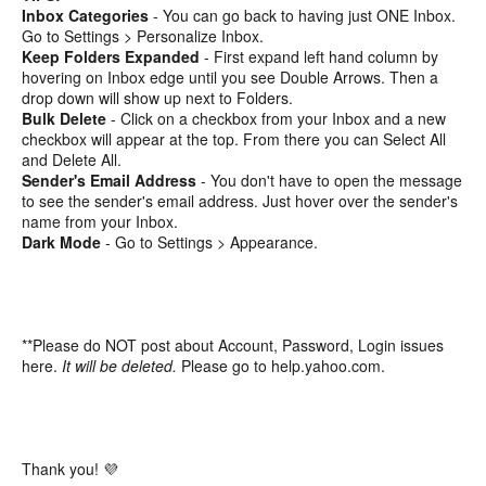
Inbox Categories
- You can go back to having just ONE Inbox.
Go to Settings > Personalize Inbox.
Keep Folders Expanded
- First expand left hand column by
hovering on Inbox edge until you see Double Arrows. Then a
drop down will show up next to Folders.
Bulk Delete
- Click on a checkbox from your Inbox and a new
checkbox will appear at the top. From there you can Select All
and Delete All.
Sender's Email Address
- You don't have to open the message
to see the sender's email address. Just hover over the sender's
name from your Inbox.
Dark Mode
- Go to Settings > Appearance.
**Please do NOT post about Account, Password, Login issues
here.
It will be deleted.
Please go to help.yahoo.com.
Thank you! 💜