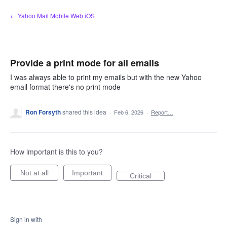
Skip
← Yahoo Mail Mobile Web iOS
to
content
Provide a print mode for all emails
I was always able to print my emails but with the new Yahoo
email format there's no print mode
Ron Forsyth
shared this idea
·
Feb 6, 2026
·
Report…
How important is this to you?
Not at all
Important
Critical
Sign in with