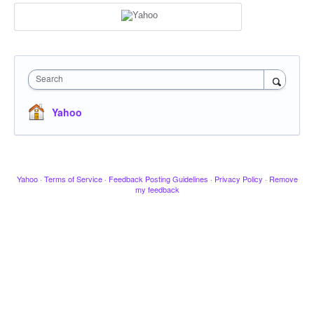
Search
Yahoo
Yahoo
·
Terms of Service
·
Feedback Posting Guidelines
·
Privacy Policy
·
Remove
my feedback