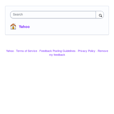
Search
Yahoo
Yahoo
·
Terms of Service
·
Feedback Posting Guidelines
·
Privacy Policy
·
Remove
my feedback