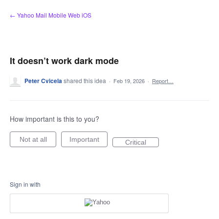
Skip
← Yahoo Mail Mobile Web iOS
to
content
It doesn’t work dark mode
Peter Cvicela
shared this idea
·
Feb 19, 2026
·
Report…
How important is this to you?
Not at all
Important
Critical
Sign in with