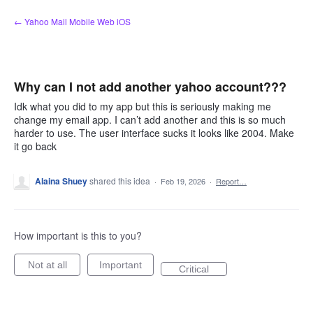
Skip
← Yahoo Mail Mobile Web iOS
to
content
Why can I not add another yahoo account???
Idk what you did to my app but this is seriously making me
change my email app. I can’t add another and this is so much
harder to use. The user interface sucks it looks like 2004. Make
it go back
Alaina Shuey
shared this idea
·
Feb 19, 2026
·
Report…
How important is this to you?
Not at all
Important
Critical