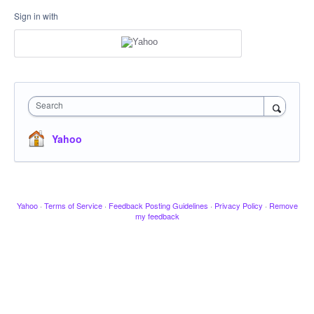
Sign in with
Search
Yahoo
Yahoo
·
Terms of Service
·
Feedback Posting Guidelines
·
Privacy Policy
·
Remove
my feedback