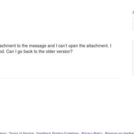
attachment to the message and I can’t open the attachment. I
good. Can I go back to the older version?
ahoo
·
Terms of Service
·
Feedback Posting Guidelines
·
Privacy Policy
·
Remove my feedba