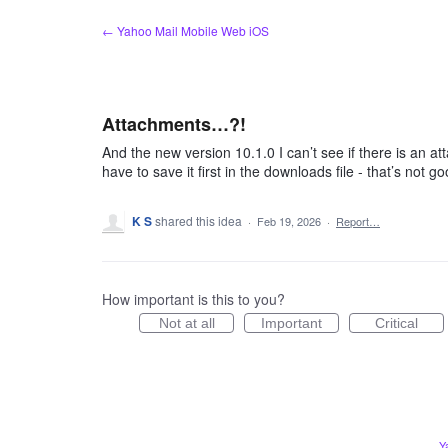
Skip
← Yahoo Mail Mobile Web iOS
to
content
Attachments…?!
And the new version 10.1.0 I can’t see if there is an 
have to save it first in the downloads file - that’s not 
K S
shared this idea
·
Feb 19, 2026
·
Report…
How important is this to you?
Not at all
Important
Critical
Y