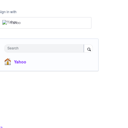
Sign in with
Yahoo
Search
Yahoo
ck