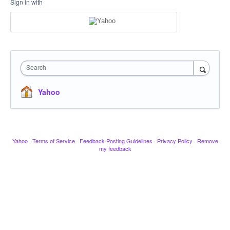
Sign in with
Search
Yahoo
Yahoo
·
Terms of Service
·
Feedback Posting Guidelines
·
Privacy Policy
·
Remove
my feedback