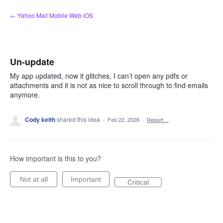
Skip
← Yahoo Mail Mobile Web iOS
to
content
Un-update
My app updated, now it glitches, I can’t open any pdfs or
attachments and it is not as nice to scroll through to find emails
anymore.
Cody keith
shared this idea
·
Feb 22, 2026
·
Report…
How important is this to you?
Not at all
Important
Critical