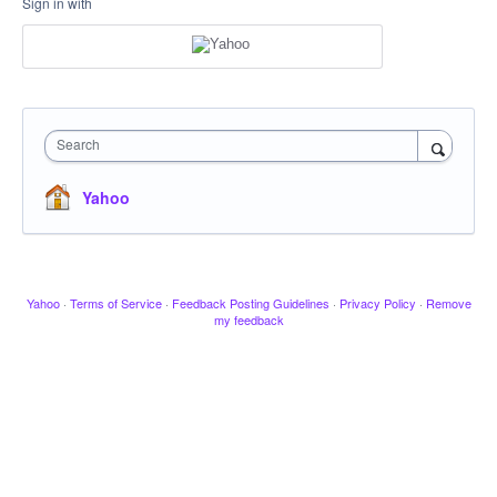
Sign in with
Search
Yahoo
Yahoo
·
Terms of Service
·
Feedback Posting Guidelines
·
Privacy Policy
·
Remove
my feedback