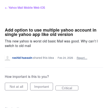
Skip
← Yahoo Mail Mobile Web iOS
to
content
Add option to use multiple yahoo account in
single yahoo app like old version
This new yahoo is worst old basic Mail was good. Why can’t I
switch to old mail
rashid hussain
shared this idea
·
Feb 24, 2026
·
Report…
How important is this to you?
Not at all
Important
Critical