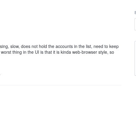
sing, slow, does not hold the accounts in the list, need to keep
orst thing in the UI is that it is kinda web-browser style, so
…