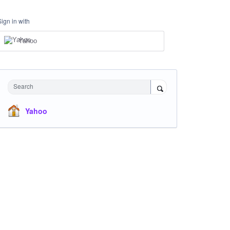
Sign in with
Yahoo
Search
Yahoo