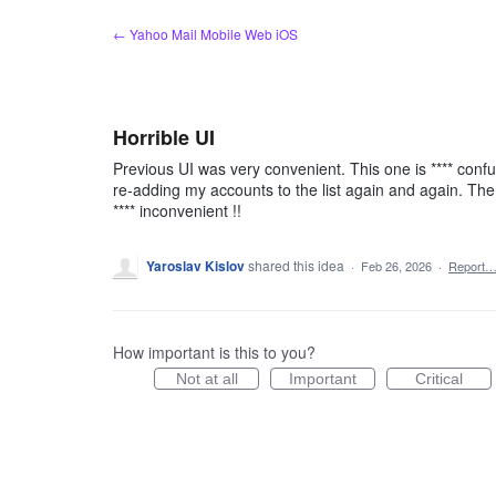
Skip
← Yahoo Mail Mobile Web iOS
to
content
Horrible UI
Previous UI was very convenient. This one is **** confu
re-adding my accounts to the list again and again. The w
**** inconvenient !!
Yaroslav Kislov
shared this idea
·
Feb 26, 2026
·
Report
How important is this to you?
Not at all
Important
Critical