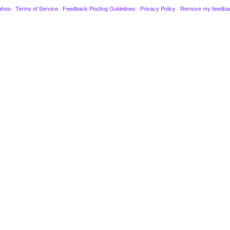
ahoo
·
Terms of Service
·
Feedback Posting Guidelines
·
Privacy Policy
·
Remove my feedba