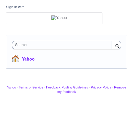
Sign in with
Search
Yahoo
Yahoo
·
Terms of Service
·
Feedback Posting Guidelines
·
Privacy Policy
·
Remove
my feedback