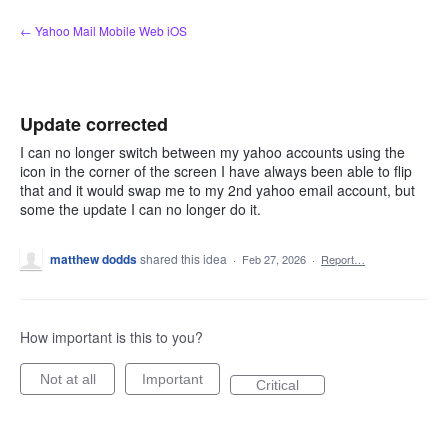
Skip
← Yahoo Mail Mobile Web iOS
to
content
Update corrected
I can no longer switch between my yahoo accounts using the
icon in the corner of the screen I have always been able to flip
that and it would swap me to my 2nd yahoo email account, but
some the update I can no longer do it.
matthew dodds
shared this idea
·
Feb 27, 2026
·
Report…
How important is this to you?
Not at all
Important
Critical