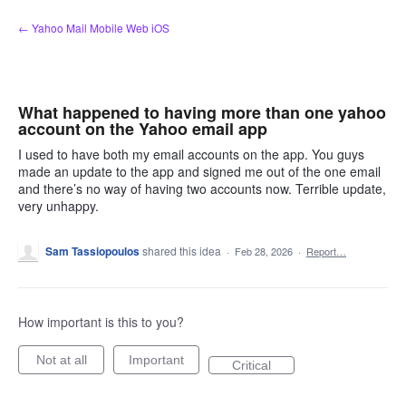
Skip
← Yahoo Mail Mobile Web iOS
to
content
What happened to having more than one yahoo
account on the Yahoo email app
I used to have both my email accounts on the app. You guys
made an update to the app and signed me out of the one email
and there’s no way of having two accounts now. Terrible update,
very unhappy.
Sam Tassiopoulos
shared this idea
·
Feb 28, 2026
·
Report…
How important is this to you?
Not at all
Important
Critical