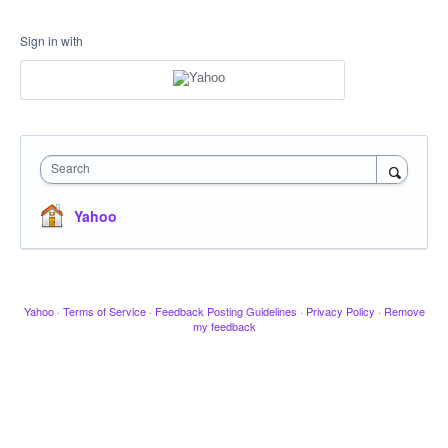
Sign in with
Search
Yahoo
Yahoo
·
Terms of Service
·
Feedback Posting Guidelines
·
Privacy Policy
·
Remove
my feedback