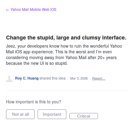
Skip
← Yahoo Mail Mobile Web iOS
to
content
Change the stupid, large and clumsy interface.
Jeez, your developers know how to ruin the wonderful Yahoo
Mail iOS app experience. This is the worst and I’m even
considering moving away from Yahoo Mail after 20+ years
because the new UI is so stupid.
Roy C. Huang
shared this idea
·
Mar 3, 2026
·
Report…
How important is this to you?
Not at all
Important
Critical