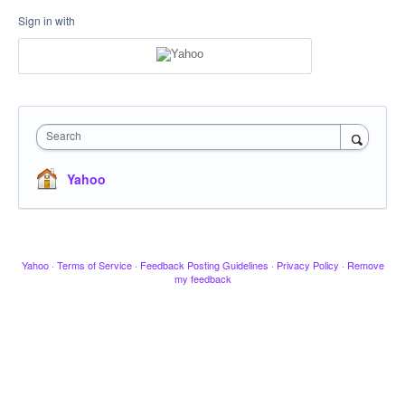
Sign in with
Search
Yahoo
Yahoo
·
Terms of Service
·
Feedback Posting Guidelines
·
Privacy Policy
·
Remove
my feedback