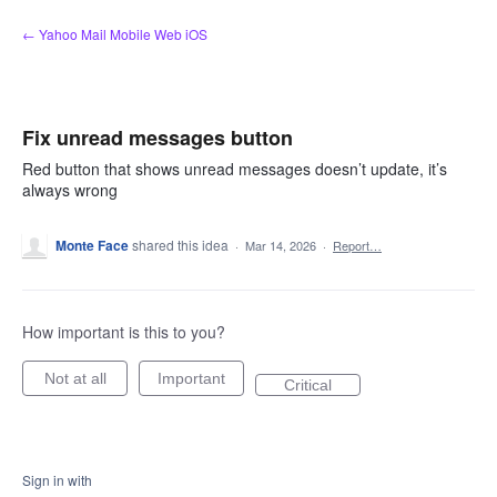
Skip
← Yahoo Mail Mobile Web iOS
to
content
Fix unread messages button
Red button that shows unread messages doesn’t update, it’s
always wrong
Monte Face
shared this idea
·
Mar 14, 2026
·
Report…
How important is this to you?
Not at all
Important
Critical
Sign in with