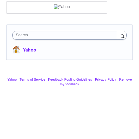
Search
Yahoo
Yahoo
·
Terms of Service
·
Feedback Posting Guidelines
·
Privacy Policy
·
Remove
my feedback