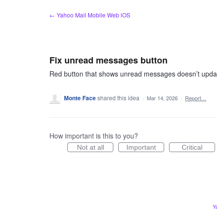
Skip
← Yahoo Mail Mobile Web iOS
to
content
Fix unread messages button
Red button that shows unread messages doesn’t updat
Monte Face
shared this idea
·
Mar 14, 2026
·
Report…
How important is this to you?
Not at all
Important
Critical
Y