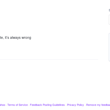
e, it’s always wrong
ahoo
·
Terms of Service
·
Feedback Posting Guidelines
·
Privacy Policy
·
Remove my feedba