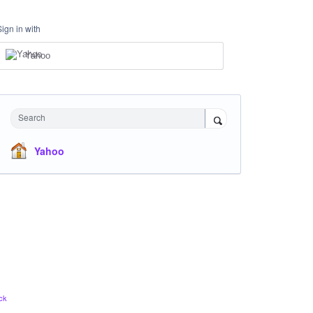
Sign in with
Yahoo
Search
Yahoo
ck