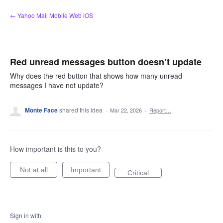
Skip
← Yahoo Mail Mobile Web iOS
to
content
Red unread messages button doesn’t update
Why does the red button that shows how many unread
messages I have not update?
Monte Face
shared this idea
·
Mar 22, 2026
·
Report…
How important is this to you?
Not at all
Important
Critical
Sign in with