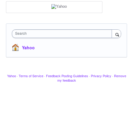
Search
Yahoo
Yahoo
·
Terms of Service
·
Feedback Posting Guidelines
·
Privacy Policy
·
Remove
my feedback