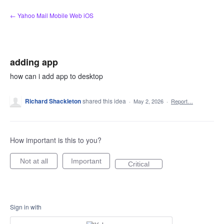
Skip
← Yahoo Mail Mobile Web iOS
to
content
adding app
how can i add app to desktop
Richard Shackleton
shared this idea
·
May 2, 2026
·
Report…
How important is this to you?
Not at all
Important
Critical
Sign in with