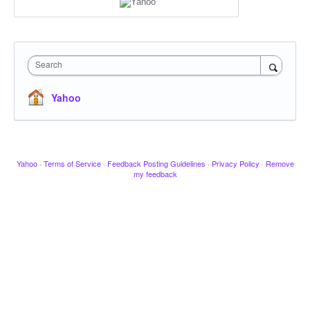
Search
Yahoo
Yahoo
·
Terms of Service
·
Feedback Posting Guidelines
·
Privacy Policy
·
Remove
my feedback