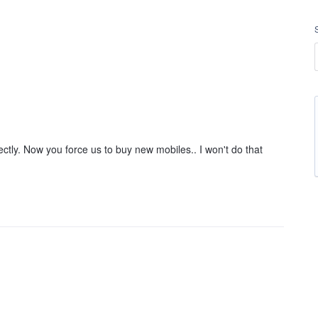
ctly. Now you force us to buy new mobiles.. I won't do that