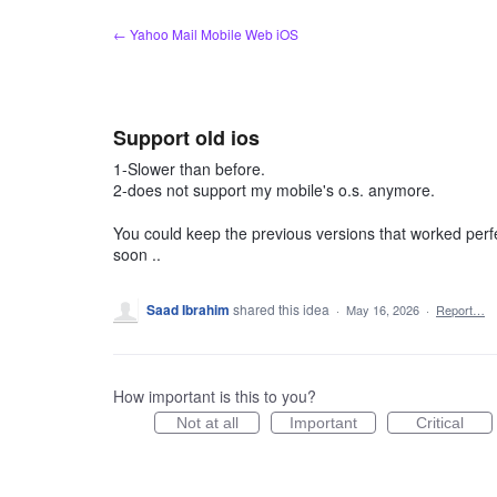
Skip
← Yahoo Mail Mobile Web iOS
to
content
Support old ios
1-Slower than before.
2-does not support my mobile's o.s. anymore.
You could keep the previous versions that worked perfe
soon ..
Saad Ibrahim
shared this idea
·
May 16, 2026
·
Report…
How important is this to you?
Not at all
Important
Critical