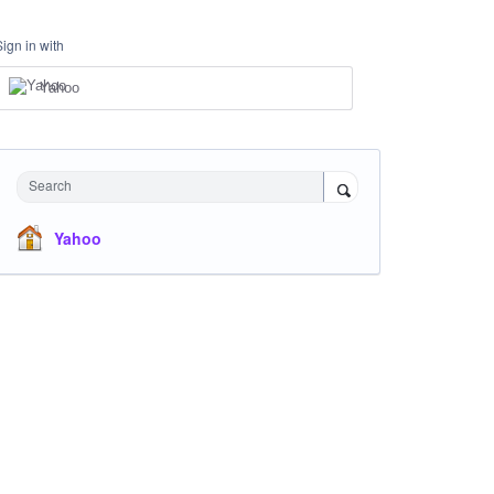
Sign in with
Yahoo
Search
Yahoo