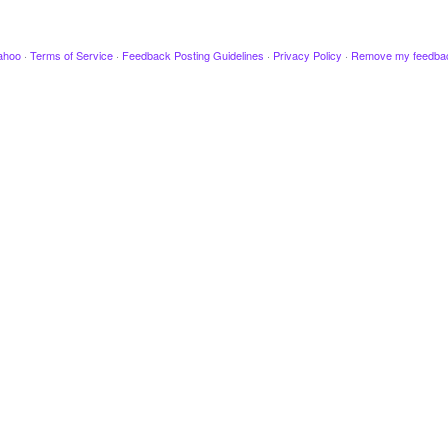
ahoo
·
Terms of Service
·
Feedback Posting Guidelines
·
Privacy Policy
·
Remove my feedba