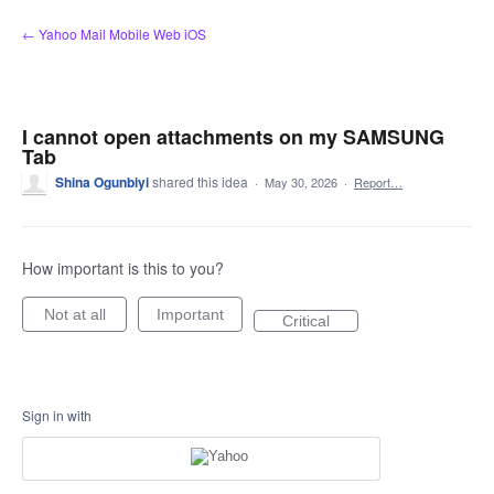
Skip
← Yahoo Mail Mobile Web iOS
to
content
I cannot open attachments on my SAMSUNG
Tab
Shina Ogunbiyi
shared this idea
·
May 30, 2026
·
Report…
How important is this to you?
Not at all
Important
Critical
Sign in with