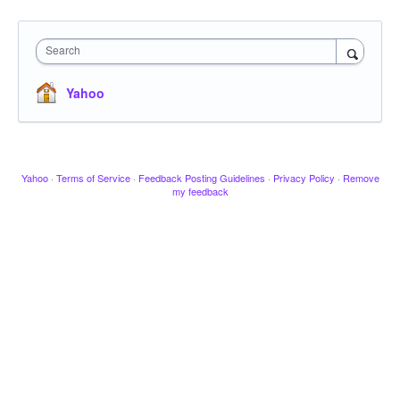
Search
Yahoo
Yahoo
·
Terms of Service
·
Feedback Posting Guidelines
·
Privacy Policy
·
Remove
my feedback