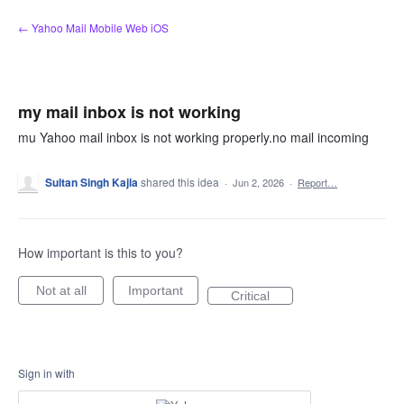
Skip
← Yahoo Mail Mobile Web iOS
to
content
my mail inbox is not working
mu Yahoo mail inbox is not working properly.no mail incoming
Sultan Singh Kajla
shared this idea
·
Jun 2, 2026
·
Report…
How important is this to you?
Not at all
Important
Critical
Sign in with