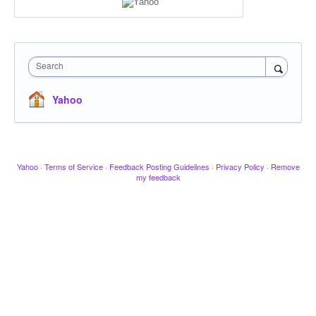
Search
Yahoo
Yahoo
·
Terms of Service
·
Feedback Posting Guidelines
·
Privacy Policy
·
Remove
my feedback