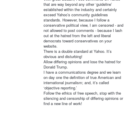
that are way beyond any other ‘guideline’
established within the industry and certainly
exceed Yahoo’s community guidelines
standards. However, because I follow a
conservative political view, I am censored - and
not allowed to post comments - because I lash
out at the hatred from the left and liberal
democrats toward conservatives on your
website.
There is a double standard at Yahoo. It’s
obvious and disturbing!
Allow differing opinions and lose the hatred for
Donald Trump.
I have a communications degree and we learn
on day one the definition of true American and
international journalism; and, it’s called
‘objective reporting.’
Follow the ethics of free speech, stop with the
silencing and censorship of differing opinions or
find a new line of work!