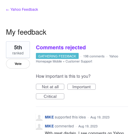
← Yahoo Feedback
My feedback
1
5th
Comments rejected
result
found
ranked
GATHERING FEEDBACK
·
198 comments
·
Yahoo
Homepage Mobile
»
Customer Support
Vote
How important is this to you?
Not at all
Important
Critical
MIKE
supported this idea
·
Aug 19, 2023
MIKE
commented
·
Aug 19, 2023
With great disdain, I see comments on Yahoo