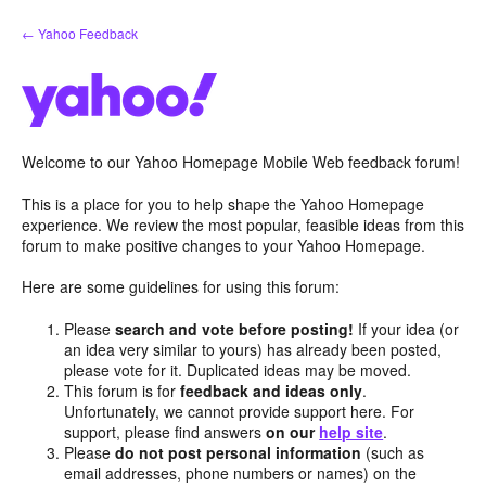
Skip
← Yahoo Feedback
to
content
Welcome to our Yahoo Homepage Mobile Web feedback forum!
This is a place for you to help shape the Yahoo Homepage
experience. We review the most popular, feasible ideas from this
forum to make positive changes to your Yahoo Homepage.
Here are some guidelines for using this forum:
Please
search and vote before posting!
If your idea (or
an idea very similar to yours) has already been posted,
please vote for it. Duplicated ideas may be moved.
This forum is for
feedback and ideas only
.
Unfortunately, we cannot provide support here. For
support, please find answers
on our
help site
.
Please
do not post personal information
(such as
email addresses, phone numbers or names) on the