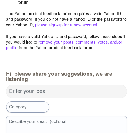
forum.
The Yahoo product feedback forum requires a valid Yahoo ID
and password. If you do not have a Yahoo ID or the password to
your Yahoo ID,
please sign-up for a new account
.
If you have a valid Yahoo ID and password, follow these steps if
you would like to
remove your posts, comments, votes, and/or
profile
from the Yahoo product feedback forum.
Hi, please share your suggestions, we are
listening
Enter your idea
Category
Describe your idea… (optional)