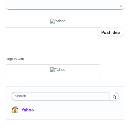
Post idea
Sign in with
Search
Yahoo