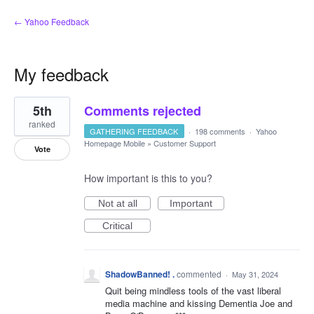
← Yahoo Feedback
My feedback
1
5th
Comments rejected
result
found
ranked
GATHERING FEEDBACK
·
198 comments
·
Yahoo
Homepage Mobile
»
Customer Support
Vote
How important is this to you?
Not at all
Important
Critical
ShadowBanned! .
commented
·
May 31, 2024
Quit being mindless tools of the vast liberal
media machine and kissing Dementia Joe and