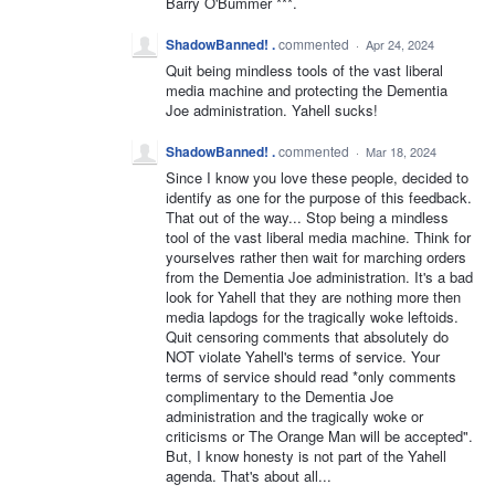
Barry O'Bummer ***.
ShadowBanned! .
commented
·
Apr 24, 2024
Quit being mindless tools of the vast liberal
media machine and protecting the Dementia
Joe administration. Yahell sucks!
ShadowBanned! .
commented
·
Mar 18, 2024
Since I know you love these people, decided to
identify as one for the purpose of this feedback.
That out of the way... Stop being a mindless
tool of the vast liberal media machine. Think for
yourselves rather then wait for marching orders
from the Dementia Joe administration. It's a bad
look for Yahell that they are nothing more then
media lapdogs for the tragically woke leftoids.
Quit censoring comments that absolutely do
NOT violate Yahell's terms of service. Your
terms of service should read *only comments
complimentary to the Dementia Joe
administration and the tragically woke or
criticisms or The Orange Man will be accepted".
But, I know honesty is not part of the Yahell
agenda. That's about all...