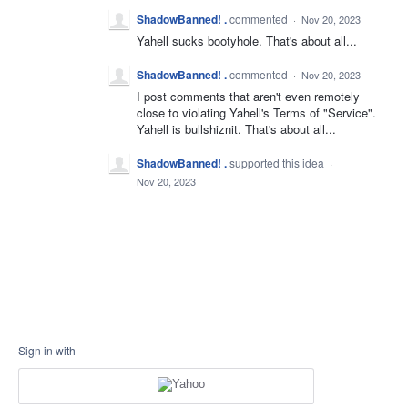
ShadowBanned! .
commented
·
Nov 20, 2023
Yahell sucks bootyhole. That's about all...
ShadowBanned! .
commented
·
Nov 20, 2023
I post comments that aren't even remotely
close to violating Yahell's Terms of "Service".
Yahell is bullshiznit. That's about all...
ShadowBanned! .
supported this idea
·
Nov 20, 2023
Sign in with