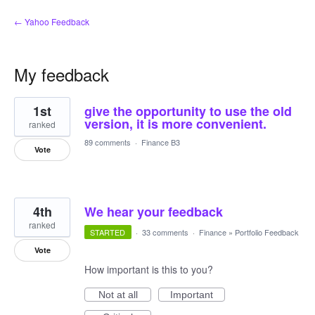
← Yahoo Feedback
My feedback
2
1st
give the opportunity to use the old
results
found
version, it is more convenient.
ranked
89 comments
·
Finance B3
Vote
4th
We hear your feedback
ranked
STARTED
·
33 comments
·
Finance
»
Portfolio Feedback
Vote
How important is this to you?
Not at all
Important