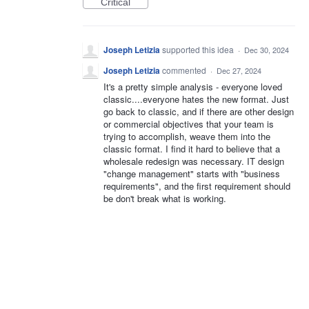
Critical
Joseph Letizia
supported this idea
·
Dec 30, 2024
Joseph Letizia
commented
·
Dec 27, 2024
It's a pretty simple analysis - everyone loved
classic....everyone hates the new format. Just
go back to classic, and if there are other design
or commercial objectives that your team is
trying to accomplish, weave them into the
classic format. I find it hard to believe that a
wholesale redesign was necessary. IT design
"change management" starts with "business
requirements", and the first requirement should
be don't break what is working.