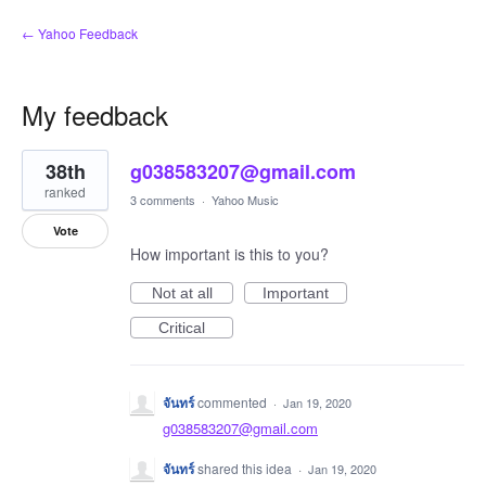
← Yahoo Feedback
My feedback
1
38th
g038583207@gmail.com
result
found
ranked
3 comments
·
Yahoo Music
Vote
How important is this to you?
Not at all
Important
Critical
จันทร์
commented
·
Jan 19, 2020
g038583207@gmail.com
จันทร์
shared this idea
·
Jan 19, 2020