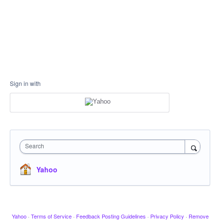
Sign in with
Search
Yahoo
Yahoo
·
Terms of Service
·
Feedback Posting Guidelines
·
Privacy Policy
·
Remove