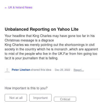
Skip
← UK & Ireland News
to
content
Unbalanced Reporting on Yahoo Lite
Your headline that King Charles may have gone too far in his
Christmas message is a disgrace
King Charles wa merely pointing out the shortcomings in civil
society in the country which he is monarch ,which are apparent
to mist of the people who live in the UK.Far from him going too
far,it is your journalism that is failing.
Peter Linehan
shared this idea
·
Dec 25, 2022
·
Report…
How important is this to you?
Not at all
Important
Critical