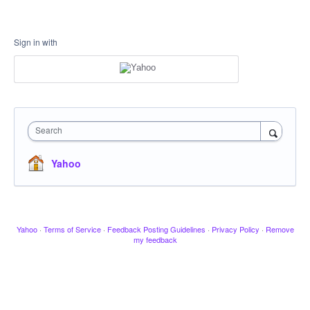
Sign in with
Search
Yahoo
Yahoo
·
Terms of Service
·
Feedback Posting Guidelines
·
Privacy Policy
·
Remove
my feedback