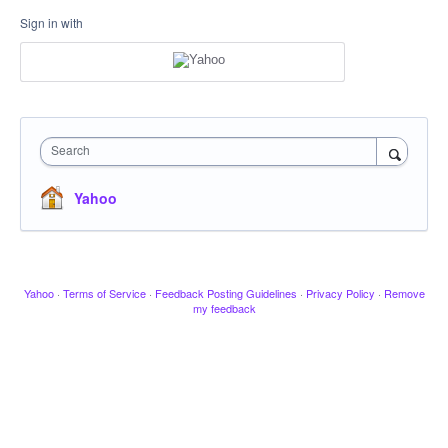
Sign in with
Search
Yahoo
Yahoo
·
Terms of Service
·
Feedback Posting Guidelines
·
Privacy Policy
·
Remove
my feedback