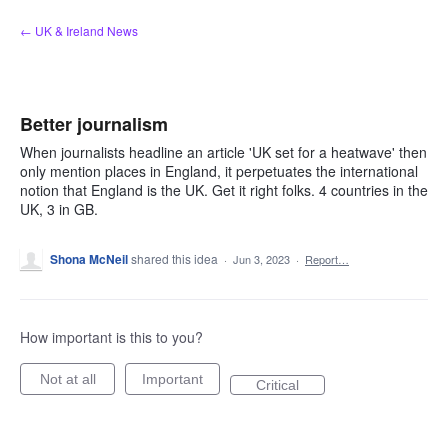
Skip
← UK & Ireland News
to
content
Better journalism
When journalists headline an article 'UK set for a heatwave' then
only mention places in England, it perpetuates the international
notion that England is the UK. Get it right folks. 4 countries in the
UK, 3 in GB.
Shona McNeil
shared this idea
·
Jun 3, 2023
·
Report…
How important is this to you?
Not at all
Important
Critical