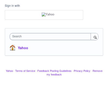
Sign in with
Search
Yahoo
Yahoo
·
Terms of Service
·
Feedback Posting Guidelines
·
Privacy Policy
·
Remove
my feedback