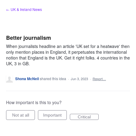
Skip
← UK & Ireland News
to
content
Better journalism
When journalists headline an article 'UK set for a heatwave' then
only mention places in England, it perpetuates the international
notion that England is the UK. Get it right folks. 4 countries in the
UK, 3 in GB.
Shona McNeil
shared this idea
·
Jun 3, 2023
·
Report…
How important is this to you?
Not at all
Important
Critical