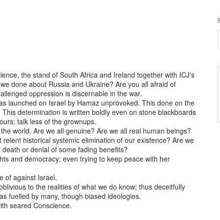
nce, the stand of South Africa and Ireland together with ICJ's
 we done about Russia and Ukraine? Are you all afraid of
lenged oppression is discernable in the war.
was launched on Israel by Hamaz unprovoked. This done on the
l. This determination is written boldly even on stone blackboards
hbours: talk less of the grownups.
 the world. Are we all genuine? Are we all real human beings?
relent historical systemic elimination of our existence? Are we
f death or denial of some fading benefits?
ghts and democracy; even trying to keep peace with her
 of against Israel.
oblivious to the realities of what we do know; thus deceitfully
s fuelled by many, though biased ideologies.
e with seared Conscience.