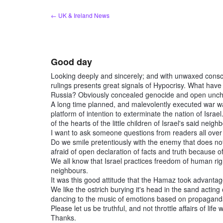
Skip
← UK & Ireland News
to
content
Good day
Looking deeply and sincerely; and with unwaxed conscie
rulings presents great signals of Hypocrisy. What have
Russia? Obviously concealed genocide and open unchal
A long time planned, and malevolently executed war 
platform of intention to exterminate the nation of Israe
of the hearts of the little children of Israel's said neig
I want to ask someone questions from readers all over
Do we smile pretentiously with the enemy that does not 
afraid of open declaration of facts and truth because o
We all know that Israel practices freedom of human ri
neighbours.
It was this good attitude that the Hamaz took advantage
We like the ostrich burying it's head in the sand acting 
dancing to the music of emotions based on propaganda
Please let us be truthful, and not throttle affairs of lif
Thanks.