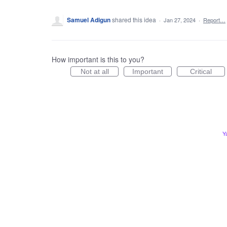
Samuel Adigun
shared this idea
·
Jan 27, 2024
·
Report…
How important is this to you?
Not at all
Important
Critical
Y