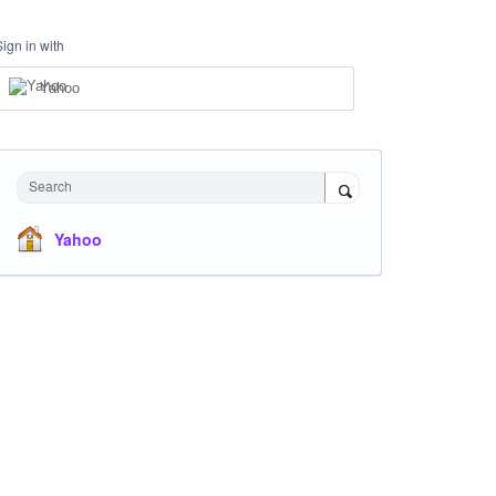
Sign in with
Yahoo
Search
Yahoo