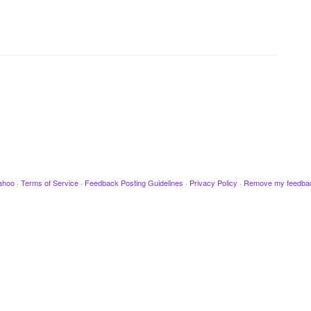
ahoo
·
Terms of Service
·
Feedback Posting Guidelines
·
Privacy Policy
·
Remove my feedba