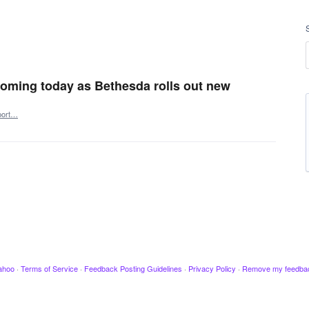
 coming today as Bethesda rolls out new
port…
ahoo
·
Terms of Service
·
Feedback Posting Guidelines
·
Privacy Policy
·
Remove my feedba