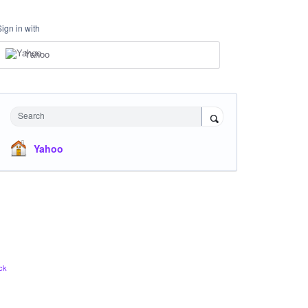
Sign in with
Yahoo
Search
Yahoo
ck