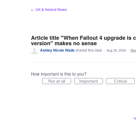
Skip
← UK & Ireland News
to
content
Article title "When Fallout 4 upgrade is
version" makes no sense
Ashley Nicole Wade
shared this idea
·
Aug 26, 2024
·
Re
How important is this to you?
Not at all
Important
Critical
Y