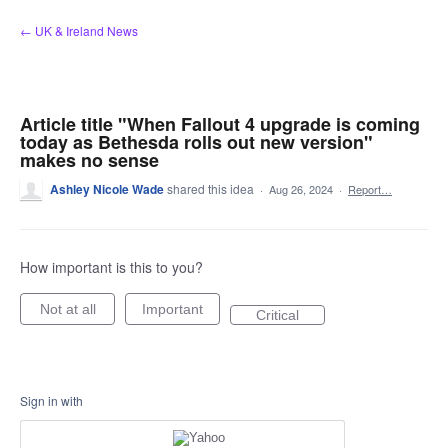
Skip
← UK & Ireland News
to
content
Article title "When Fallout 4 upgrade is coming
today as Bethesda rolls out new version"
makes no sense
Ashley Nicole Wade
shared this idea
·
Aug 26, 2024
·
Report…
How important is this to you?
Not at all
Important
Critical
Sign in with