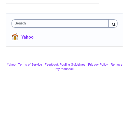
Search
Yahoo
Yahoo
·
Terms of Service
·
Feedback Posting Guidelines
·
Privacy Policy
·
Remove
my feedback