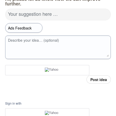
further.
Your suggestion here …
Describe your idea… (optional)
Post idea
Sign in with