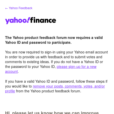
Skip
← Yahoo Feedback
to
content
The Yahoo product feedback forum now requires a valid
Yahoo ID and password to participate.
You are now required to sign-in using your Yahoo email account
in order to provide us with feedback and to submit votes and
comments to existing ideas. If you do not have a Yahoo ID or
the password to your Yahoo ID,
please sign-up for a new
account
.
If you have a valid Yahoo ID and password, follow these steps if
you would like to
remove your posts, comments, votes, and/or
profile
from the Yahoo product feedback forum.
Hi, please let us know how we can improve