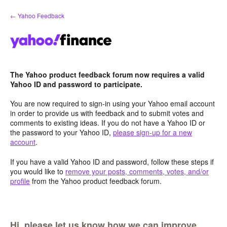
Skip
← Yahoo Feedback
to
content
The Yahoo product feedback forum now requires a valid
Yahoo ID and password to participate.
You are now required to sign-in using your Yahoo email account
in order to provide us with feedback and to submit votes and
comments to existing ideas. If you do not have a Yahoo ID or
the password to your Yahoo ID,
please sign-up for a new
account
.
If you have a valid Yahoo ID and password, follow these steps if
you would like to
remove your posts, comments, votes, and/or
profile
from the Yahoo product feedback forum.
Hi, please let us know how we can improve