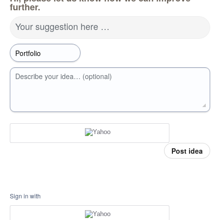
further.
Your suggestion here …
Describe your idea… (optional)
Post idea
Sign in with