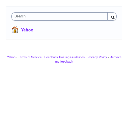
Search
Yahoo
Yahoo
·
Terms of Service
·
Feedback Posting Guidelines
·
Privacy Policy
·
Remove
my feedback