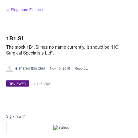
Skip
← Singapore Finance
to
content
1B1.SI
The stock 1B1.SI has no name currently. It should be "HC
Surgical Specialists Ltd".
e
shared this idea
·
Nov 10, 2016
·
Report…
REVIEWED
·
Jul 16, 2021
Sign in with