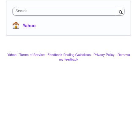
Search
Yahoo
Yahoo
·
Terms of Service
·
Feedback Posting Guidelines
·
Privacy Policy
·
Remove
my feedback