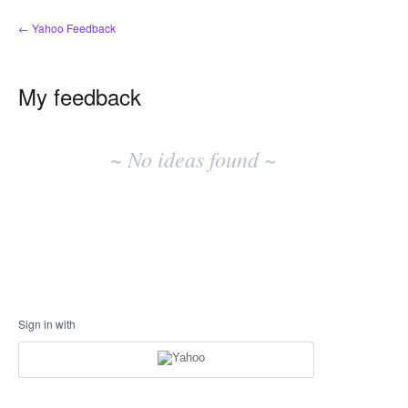
← Yahoo Feedback
My feedback
No
existing
~ No ideas found ~
idea
results
Sign in with