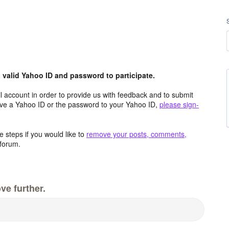
valid Yahoo ID and password to participate.
 account in order to provide us with feedback and to submit
ave a Yahoo ID or the password to your Yahoo ID,
please sign-
 steps if you would like to
remove your posts, comments,
forum.
ve further.