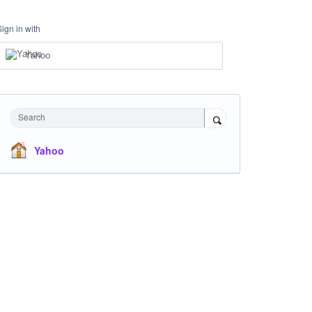
Sign in with
Yahoo
Search
Yahoo