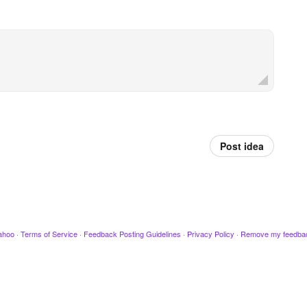
Post idea
ahoo
·
Terms of Service
·
Feedback Posting Guidelines
·
Privacy Policy
·
Remove my feedba