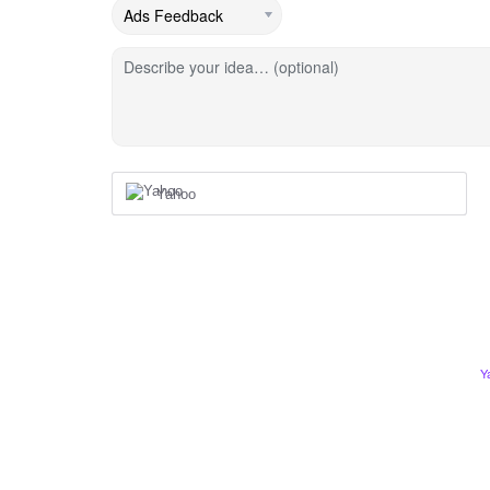
Describe your idea… (optional)
Yahoo
Y