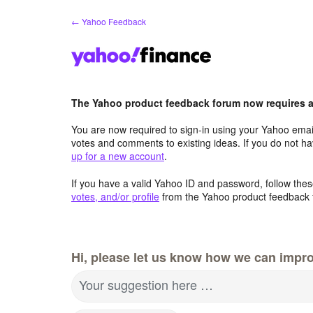
Skip
← Yahoo Feedback
to
content
The Yahoo product feedback forum now requires a 
You are now required to sign-in using your Yahoo email
votes and comments to existing ideas. If you do not h
up for a new account
.
If you have a valid Yahoo ID and password, follow these
votes, and/or profile
from the Yahoo product feedback 
Hi, please let us know how we can impro
Your suggestion here …