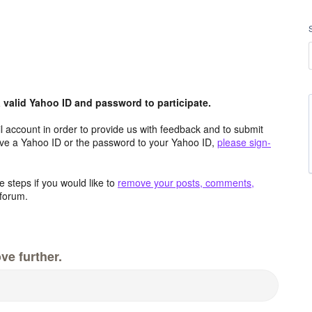
valid Yahoo ID and password to participate.
 account in order to provide us with feedback and to submit
ave a Yahoo ID or the password to your Yahoo ID,
please sign-
 steps if you would like to
remove your posts, comments,
forum.
ve further.