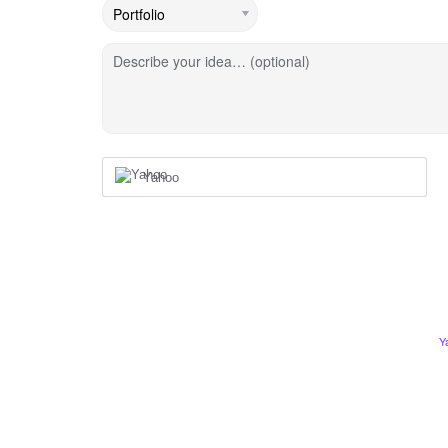
Describe your idea… (optional)
Yahoo
Y