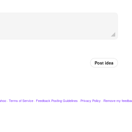
Post idea
ahoo
·
Terms of Service
·
Feedback Posting Guidelines
·
Privacy Policy
·
Remove my feedba