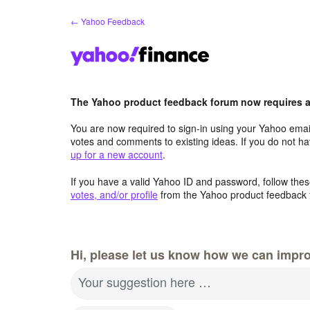
Skip
← Yahoo Feedback
to
content
The Yahoo product feedback forum now requires a 
You are now required to sign-in using your Yahoo email
votes and comments to existing ideas. If you do not h
up for a new account
.
If you have a valid Yahoo ID and password, follow these
votes, and/or profile
from the Yahoo product feedback 
Hi, please let us know how we can impro
Your suggestion here …