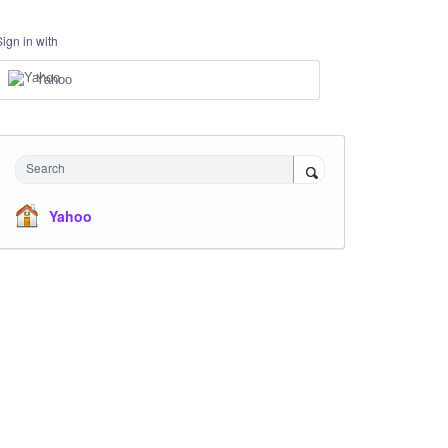
Sign in with
Yahoo
Search
Yahoo