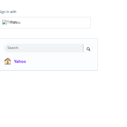
Sign in with
Yahoo
Search
Yahoo