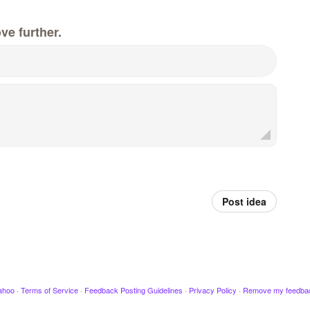
ve further.
Post idea
ahoo
·
Terms of Service
·
Feedback Posting Guidelines
·
Privacy Policy
·
Remove my feedba