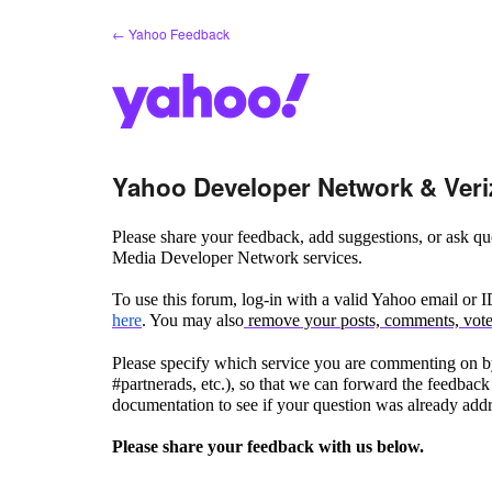
Skip
← Yahoo Feedback
to
content
Yahoo Developer Network & Veri
Please share your feedback, add suggestions, or ask 
Media Developer Network services.
To use this forum, log-in with a valid Yahoo email or 
here
. You may also
remove your posts, comments, votes
Please specify which service you are commenting on by
#partnerads, etc.), so that we can forward the feedback 
documentation to see if your question was already add
Please share your feedback with us below.