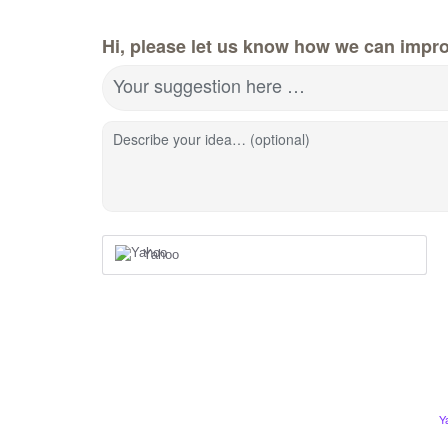
Hi, please let us know how we can impro
Your suggestion here …
Describe your idea… (optional)
Yahoo
Y