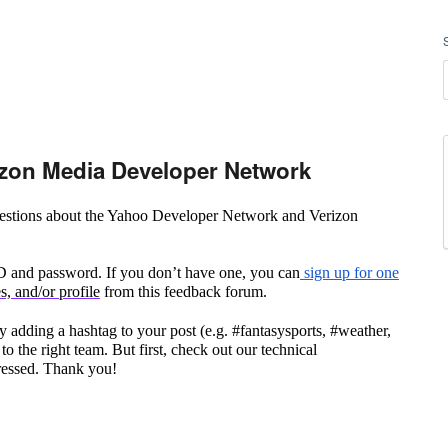
zon Media Developer Network
questions about the Yahoo Developer Network and Verizon
ID and password. If you don’t have one, you can
sign up for one
, and/or profile
from this feedback forum.
 adding a hashtag to your post (e.g. #fantasysports, #weather,
to the right team. But first, check out our technical
ressed. Thank you!