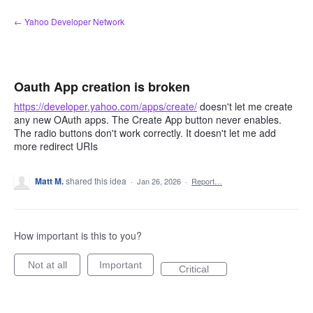
Skip
← Yahoo Developer Network
to
content
Oauth App creation is broken
https://developer.yahoo.com/apps/create/
doesn't let me create
any new OAuth apps. The Create App button never enables.
The radio buttons don't work correctly. It doesn't let me add
more redirect URIs
Matt M.
shared this idea
·
Jan 26, 2026
·
Report…
How important is this to you?
Not at all
Important
Critical