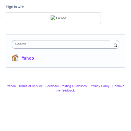
Sign in with
Search
Yahoo
Yahoo
·
Terms of Service
·
Feedback Posting Guidelines
·
Privacy Policy
·
Remove
my feedback