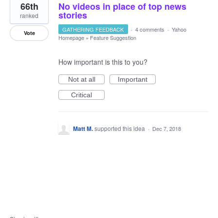
66th
No videos in place of top news
stories
ranked
GATHERING FEEDBACK
·
4 comments
·
Yahoo
Vote
Homepage
»
Feature Suggestion
How important is this to you?
Not at all
Important
Critical
Matt M.
supported this idea
·
Dec 7, 2018