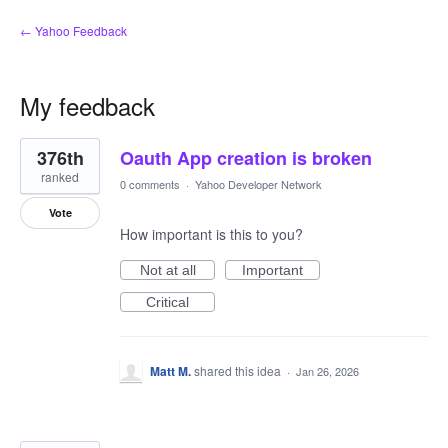
← Yahoo Feedback
My feedback
2
376th
Oauth App creation is broken
results
found
ranked
0 comments
·
Yahoo Developer Network
Vote
How important is this to you?
Not at all
Important
Critical
Matt M.
shared this idea
·
Jan 26, 2026