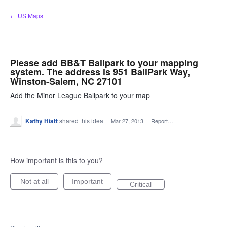
Skip
← US Maps
to
content
Please add BB&T Ballpark to your mapping
system. The address is 951 BallPark Way,
Winston-Salem, NC 27101
Add the Minor League Ballpark to your map
Kathy Hiatt
shared this idea
·
Mar 27, 2013
·
Report…
How important is this to you?
Not at all
Important
Critical