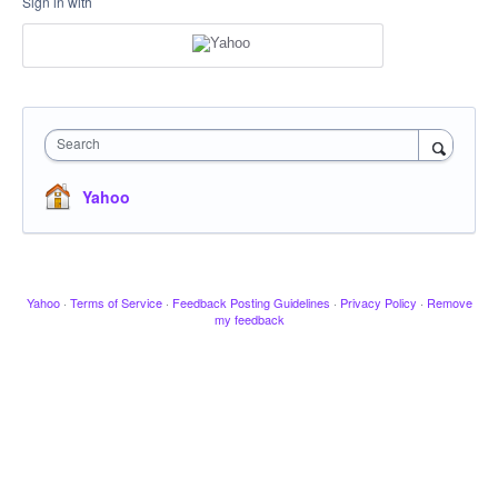
Sign in with
Search
Yahoo
Yahoo
·
Terms of Service
·
Feedback Posting Guidelines
·
Privacy Policy
·
Remove
my feedback