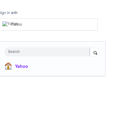
Sign in with
Yahoo
Search
Yahoo