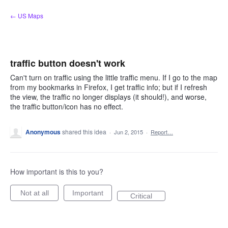
Skip
← US Maps
to
content
traffic button doesn't work
Can't turn on traffic using the little traffic menu. If I go to the map
from my bookmarks in Firefox, I get traffic info; but if I refresh
the view, the traffic no longer displays (it should!), and worse,
the traffic button/icon has no effect.
Anonymous
shared this idea
·
Jun 2, 2015
·
Report…
How important is this to you?
Not at all
Important
Critical