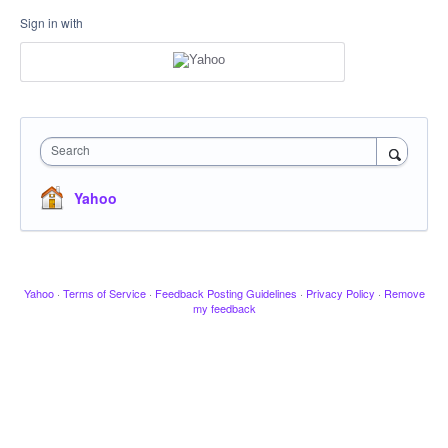
Sign in with
Search
Yahoo
Yahoo
·
Terms of Service
·
Feedback Posting Guidelines
·
Privacy Policy
·
Remove
my feedback