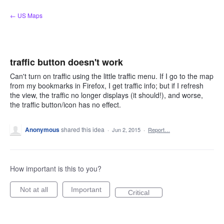
Skip
← US Maps
to
content
traffic button doesn't work
Can't turn on traffic using the little traffic menu. If I go to the map
from my bookmarks in Firefox, I get traffic info; but if I refresh
the view, the traffic no longer displays (it should!), and worse,
the traffic button/icon has no effect.
Anonymous
shared this idea
·
Jun 2, 2015
·
Report…
How important is this to you?
Not at all
Important
Critical