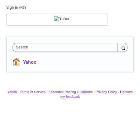
Sign in with
Search
Yahoo
Yahoo
·
Terms of Service
·
Feedback Posting Guidelines
·
Privacy Policy
·
Remove
my feedback